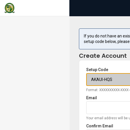
If you do not have an exi
setup code below, please
Create Account
Setup Code
Format: XXXXXXXXXX-XXXX 
Email
Your email address will be 
Confirm Email