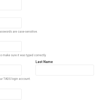
sswords are case-sensitive.
o make sure it was typed correctly.
Last Name
ur TADS login account.