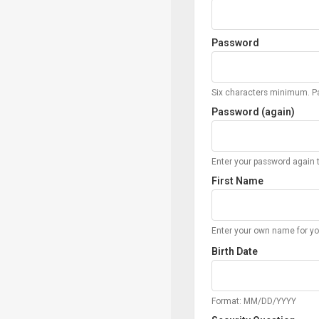
Password
Six characters minimum. Pa
Password (again)
Enter your password again t
First Name
Enter your own name for yo
Birth Date
Format: MM/DD/YYYY