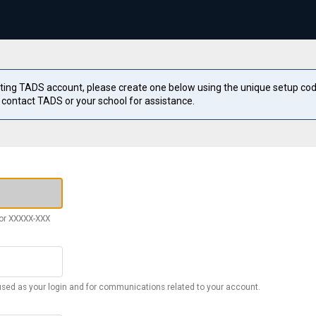
sting TADS account, please create one below using the unique setup cod
 contact TADS or your school for assistance.
or XXXXX-XXX
used as your login and for communications related to your account.