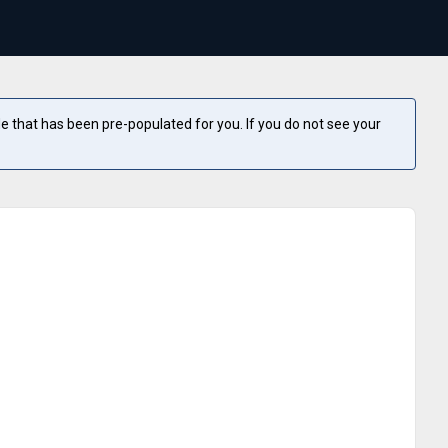
e that has been pre-populated for you. If you do not see your