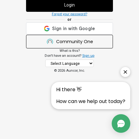
Login
Forgot your password?
or
Community One
What is this?
Don't have an account?
Sign up
©
2026 Auncor, Inc.