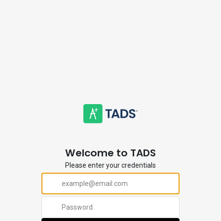
Welcome to TADS
Please enter your credentials