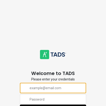
Welcome to TADS
Please enter your credentials