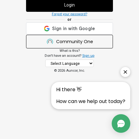
Login
Forgot your password?
or
Community One
What is this?
Don't have an account?
Sign up
©
2026 Auncor, Inc.