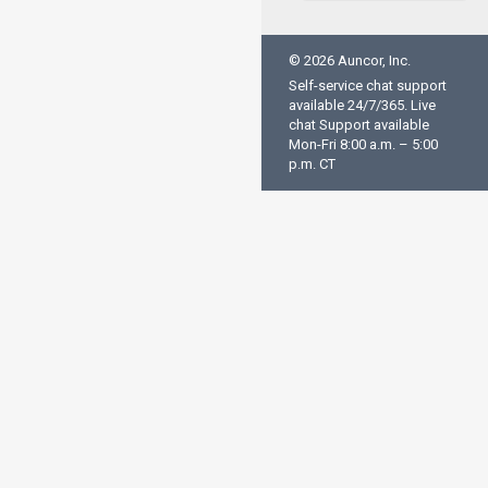
© 2026 Auncor, Inc.
Self-service chat support
available 24/7/365. Live
chat Support available
Mon-Fri 8:00 a.m. – 5:00
p.m. CT