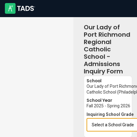
Our Lady of
Port Richmond
Regional
Catholic
School -
Admissions
Inquiry Form
School
Our Lady of Port Richmon
Catholic School (Philadelp
School Year
Fall 2025 - Spring 2026
Inquiring School Grade