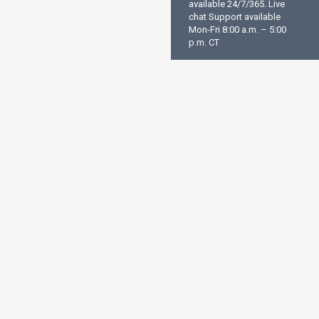
available 24/7/365. Live
chat Support available
Mon-Fri 8:00 a.m. – 5:00
p.m. CT