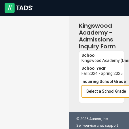
Kingswood
Academy -
Admissions
Inquiry Form
School
Kingswood Academy (Darie
School Year
Fall 2024 - Spring 2025
Inquiring School Grade
© 2026 Auncor, Inc.
Self-service chat support